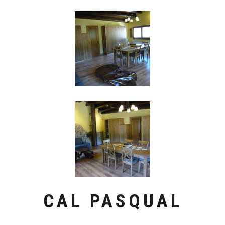
CAL PASQUAL