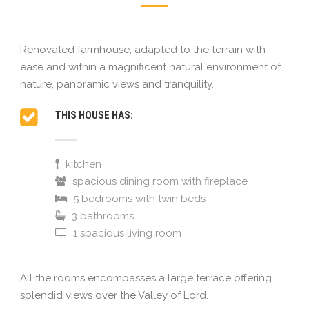
Renovated farmhouse, adapted to the terrain with
ease and within a magnificent natural environment of
nature, panoramic views and tranquility.
THIS HOUSE HAS:
kitchen
spacious dining room with fireplace
5 bedrooms with twin beds
3 bathrooms
1 spacious living room
All the rooms encompasses a large terrace offering
splendid views over the Valley of Lord.