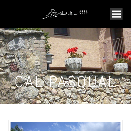
CAL PASQUAL