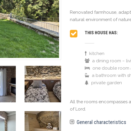
Renovated farmhouse, adapted
natural environment of nature
THIS HOUSE HAS:
kitchen
a dining room – li
one double room 
a bathroom with s
private garden
All the rooms encompasses a l
of Lord.
General characteristics