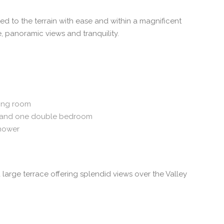
 to the terrain with ease and within a magnificent
, panoramic views and tranquility.
ving room
and one double bedroom
hower
arge terrace offering splendid views over the Valley