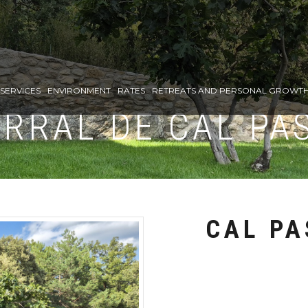
SERVICES
ENVIRONMENT
RATES
RETREATS AND PERSONAL GROWT
ORRAL DE CAL PA
CAL PA