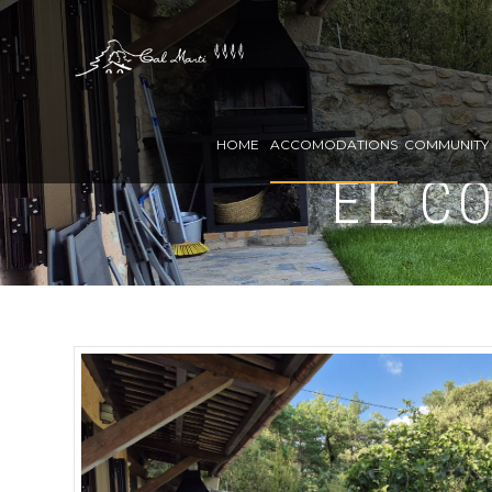
HOME
ACCOMODATIONS
COMMUNITY 
EL C