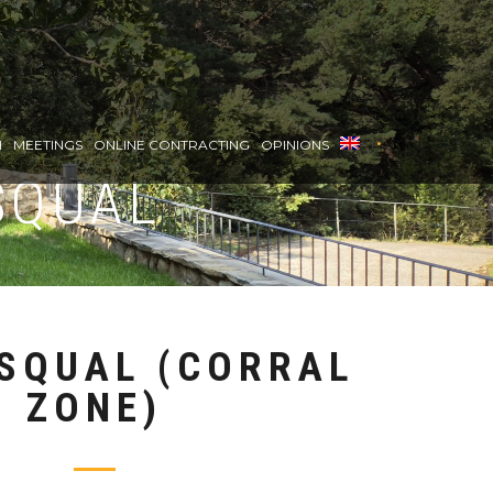
•
H
MEETINGS
ONLINE CONTRACTING
OPINIONS
SQUAL
SQUAL (CORRAL
ZONE)